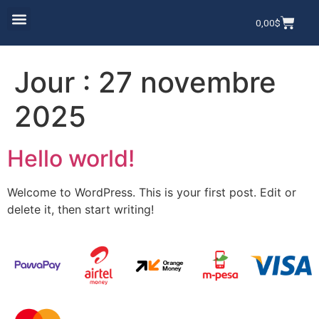
0,00
$
Jour :
27 novembre
2025
Hello world!
Welcome to WordPress. This is your first post. Edit or
delete it, then start writing!